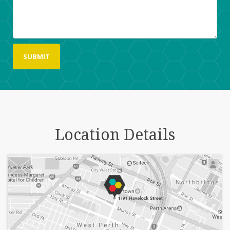
Location Details