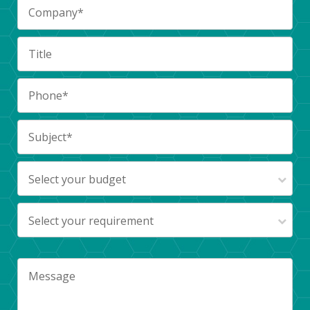
Select your budget
Select your requirement