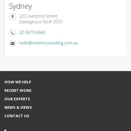
Sydney
223 Liverpool Street,
Darlinghurst NSW 2010
02 8379 6640
hello@metrixconsulting.com.au
HOW WE HELP
RECENT WORK
OUR EXPERTS
NEWS & VIEWS
CONTACT US