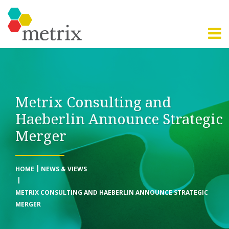
Metrix Consulting and
Haeberlin Announce Strategic
Merger
HOME
NEWS & VIEWS
METRIX CONSULTING AND HAEBERLIN ANNOUNCE STRATEGIC
MERGER