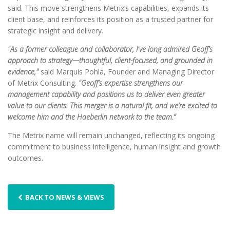
said. This move strengthens Metrix’s capabilities, expands its
client base, and reinforces its position as a trusted partner for
strategic insight and delivery.
"As a former colleague and collaborator, I've long admired Geoff’s
approach to strategy—thoughtful, client-focused, and grounded in
evidence,"
said Marquis Pohla, Founder and Managing Director
of Metrix Consulting.
"Geoff’s expertise strengthens our
management capability and positions us to deliver even greater
value to our clients. This merger is a natural fit, and we’re excited to
welcome him and the Haeberlin network to the team.”
The Metrix name will remain unchanged, reflecting its ongoing
commitment to business intelligence, human insight and growth
outcomes.
BACK TO NEWS & VIEWS