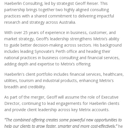
Haeberlin Consulting, led by strategist Geoff Reiser. This
partnership brings together two highly aligned consulting
practices with a shared commitment to delivering impactful
research and strategy across Australia.
With over 25 years of experience in business, customer, and
market strategy, Geoff’s leadership strengthens Metrix’s ability
to guide better decision-making across sectors. His background
includes leading Synovate’s Perth office and heading their
national practices in business consulting and financial services,
adding depth and expertise to Metrix’s offering.
Haeberlin's client portfolio includes financial services, healthcare,
utilities, tourism and industrial products, enhancing Metrix's
breadth and credibility.
As part of the merger, Geoff will assume the role of Executive
Director, continuing to lead engagements for Haeberlin clients
and provide client leadership across key Metrix accounts.
"The combined offering creates some powerful new opportunities to
help our clients to grow faster, smarter and more cost-effectively,"
he