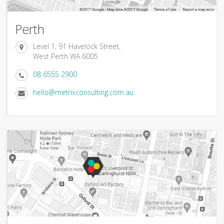
Perth
Level 1, 91 Havelock Street,
West Perth WA 6005
08 6555 2900
hello@metrixconsulting.com.au