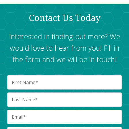
Contact Us Today
Interested in finding out more? We
would love to hear from you! Fill in
the form and we will be in touch!