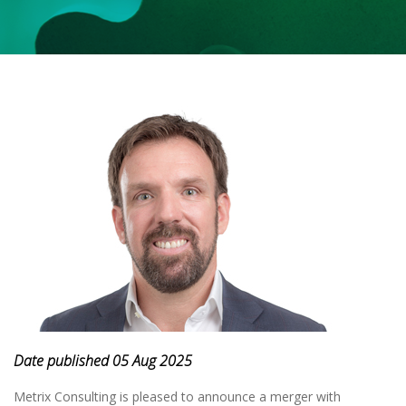
Date published 05 Aug 2025
Metrix Consulting is pleased to announce a merger with