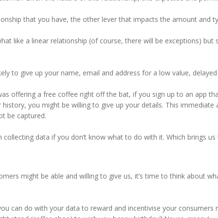
nship that you have, the other lever that impacts the amount and typ
t like a linear relationship (of course, there will be exceptions) but
kely to give up your name, email and address for a low value, delayed
as offering a free coffee right off the bat, if you sign up to an app 
history, you might be willing to give up your details. This immediate
ot be captured.
en collecting data if you don’t know what to do with it. Which brings u
ers might be able and willing to give us, it’s time to think about wh
 you can do with your data to reward and incentivise your consumers 