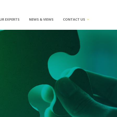
UR EXPERTS
NEWS & VIEWS
CONTACT US