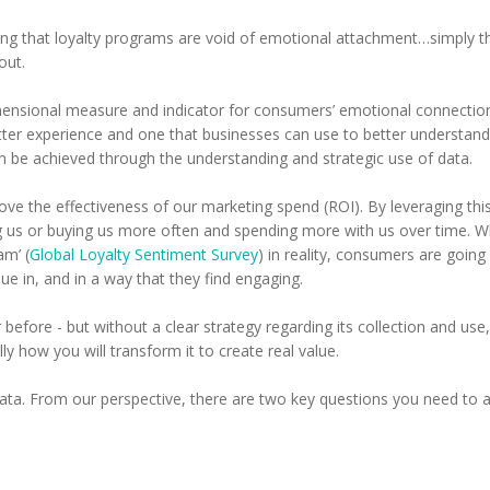
ng that loyalty programs are void of emotional attachment…simply th
out.
imensional measure and indicator for consumers’ emotional connection
tter experience and one that businesses can use to better understand
an be achieved through the understanding and strategic use of data.
rove the effectiveness of our marketing spend (ROI). By leveraging t
 us or buying us more often and spending more with us over time. Whi
am’ (
Global Loyalty Sentiment Survey
) in reality, consumers are going
lue in, and in a way that they find engaging.
ore - but without a clear strategy regarding its collection and use, i
ly how you will transform it to create real value.
ata. From our perspective, there are two key questions you need to a