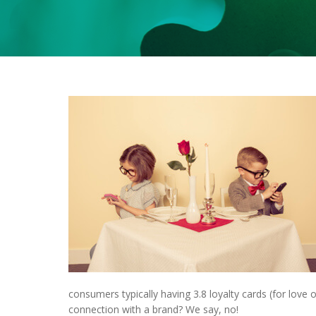
consumers typically having 3.8 loyalty cards (for love 
connection with a brand? We say, no!