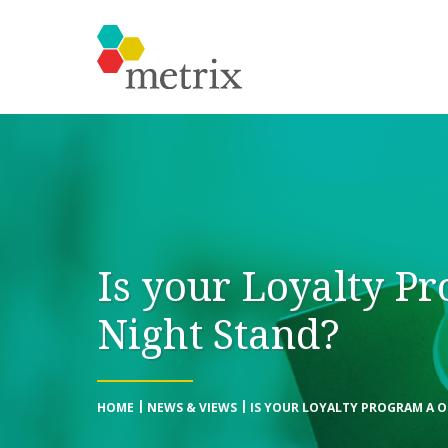
Is your Loyalty P
Night Stand?
HOME
NEWS & VIEWS
IS YOUR LOYALTY PROGRAM A 