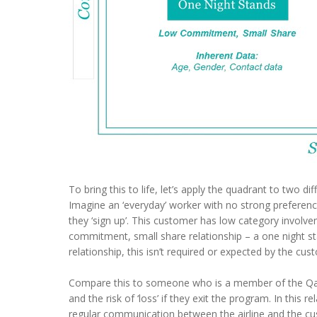
To bring this to life, let’s apply the quadrant to two di
Imagine an ‘everyday’ worker with no strong preference
they ‘sign up’. This customer has low category involvem
commitment, small share relationship – a one night sta
relationship, this isn’t required or expected by the cus
Compare this to someone who is a member of the Qan
and the risk of ‘loss’ if they exit the program. In this 
regular communication between the airline and the cust