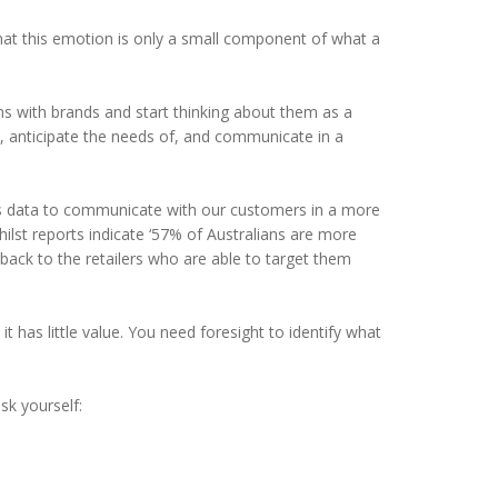
at this emotion is only a small component of what a
s with brands and start thinking about them as a
, anticipate the needs of, and communicate in a
his data to communicate with our customers in a more
lst reports indicate ‘57% of Australians are more
 back to the retailers who are able to target them
t has little value. You need foresight to identify what
sk yourself: