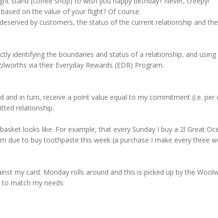
ight stand (coffee shop) to wish you happy birthday? Never, creepy!
ased on the value of your flight? Of course.
erved by customers, the status of the current relationship and the pr
ly identifying the boundaries and status of a relationship, and using 
olworths via their Everyday Rewards (EDR) Program.
nd in turn, receive a point value equal to my commitment (i.e. per do
ted relationship.
basket looks like. For example, that every Sunday I buy a 2l Great Oc
I am due to buy toothpaste this week (a purchase I make every three w
ainst my card. Monday rolls around and this is picked up by the Woo
ns to match my needs: