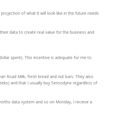
ojection of what it will look like in the future needs
their data to create real value for the business and
llar spent). This incentive is adequate for me to
ean Road Milk, fresh bread and nut bars. They also
eeks) and that I usually buy Sensodyne regardless of
lworths data system and so on Monday, I receive a