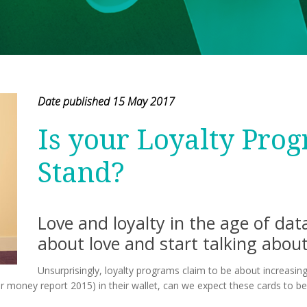
Date published 15 May 2017
Is your Loyalty Pro
Stand?
Love and loyalty in the age of da
about love and start talking about
Unsurprisingly, loyalty programs claim to be about increasing
or money report 2015) in their wallet, can we expect these cards to be