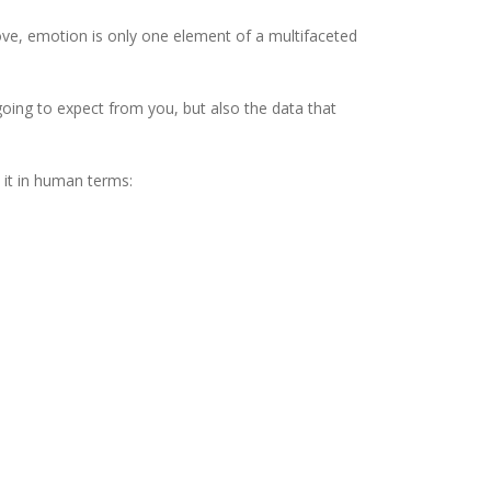
ve, emotion is only one element of a multifaceted
oing to expect from you, but also the data that
t it in human terms: