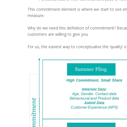
This commitment element is where we start to see emo
measure.
Why do we need this definition of commitment? Becaus
customers are willing to give you.
For us, the easiest way to conceptualise the ‘quality’ 