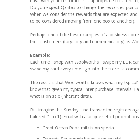
have with your customer. Is it appropriate for a one n
Do you expect Qantas to change the rewarded points b
When we consider the rewards that are expected and des
to be considered (moving from one box to another).
Perhaps one of the best examples of a business correct
their customers (targeting and communicating), is Wo
Example:
Each time I shop with Woolworths I swipe my EDR card a
swipe my card every time I go into the store…a commit
The result is that Woolworths knows what my ‘typical’ 
know that given my typical inter-purchase intervals, 
what is on sale (inherent data).
But imagine this Sunday – no transaction registers ag
tailored (1 to 1) email with a unique set of promotio
Great Ocean Road milk is on special
Edwards Sourdough bread is on special