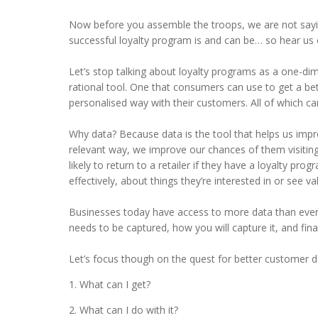
Now before you assemble the troops, we are not sayi
successful loyalty program is and can be… so hear us 
Let’s stop talking about loyalty programs as a one-d
rational tool. One that consumers can use to get a be
personalised way with their customers. All of which c
Why data? Because data is the tool that helps us imp
relevant way, we improve our chances of them visiting
likely to return to a retailer if they have a loyalty progr
effectively, about things they’re interested in or see va
Businesses today have access to more data than ever bef
needs to be captured, how you will capture it, and final
Let’s focus though on the quest for better customer d
What can I get?
What can I do with it?