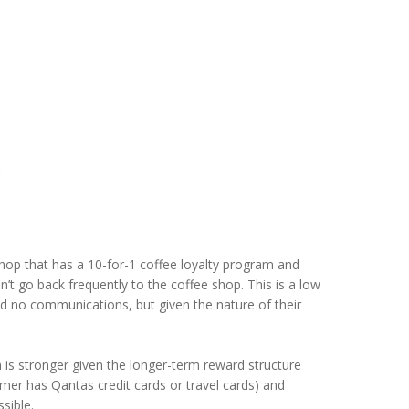
shop that has a 10-for-1 coffee loyalty program and
n’t go back frequently to the coffee shop. This is a low
nd no communications, but given the nature of their
 stronger given the longer-term reward structure
ustomer has Qantas credit cards or travel cards) and
sible.