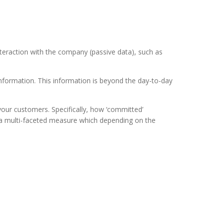
nteraction with the company (passive data), such as
nformation. This information is beyond the day-to-day
 your customers. Specifically, how ‘committed’
s a multi-faceted measure which depending on the