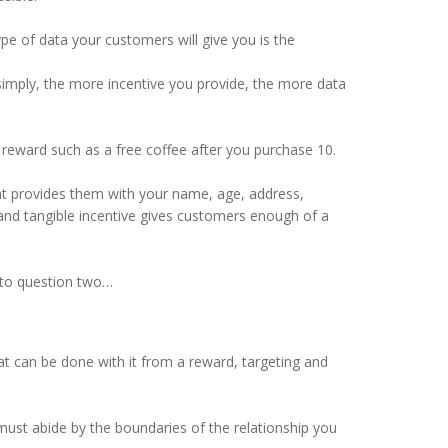
e of data your customers will give you is the
 simply, the more incentive you provide, the more data
 reward such as a free coffee after you purchase 10.
that provides them with your name, age, address,
 and tangible incentive gives customers enough of a
s to question two…
at can be done with it from a reward, targeting and
must abide by the boundaries of the relationship you