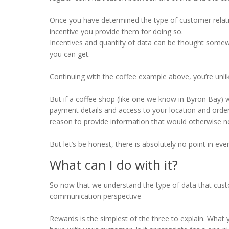
Once you have determined the type of customer relatio
incentive you provide them for doing so.
Incentives and quantity of data can be thought somewha
you can get.
Continuing with the coffee example above, you’re unli
But if a coffee shop (like one we know in Byron Bay) w
payment details and access to your location and order 
reason to provide information that would otherwise n
But let’s be honest, there is absolutely no point in ev
What can I do with it?
So now that we understand the type of data that custom
communication perspective
Rewards is the simplest of the three to explain. What