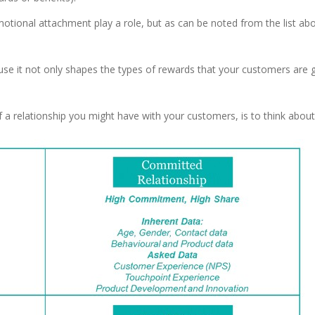
tional attachment play a role, but as can be noted from the list abo
e it not only shapes the types of rewards that your customers are g
of a relationship you might have with your customers, is to think abou