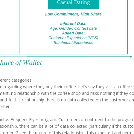
fferent categories.
 regarding where they buy their coffee. Let’s say they visit a coffee 
ent, no relationship with the coffee shop and risks nothing if they do
nd. In this relationship there is no data collected on the customer a
tomer.
tas Frequent Flyer program. Customer commitment to the program is
relationship, there can be a lot of data collected (particularly if the c
omer. Given the nature of this relationship, this expected and permis