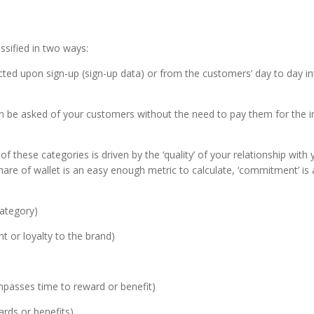
ssified in two ways:
lected upon sign-up (sign-up data) or from the customers’ day to day i
an be asked of your customers without the need to pay them for the i
 these categories is driven by the ‘quality’ of your relationship with
share of wallet is an easy enough metric to calculate, ‘commitment’ i
category)
t or loyalty to the brand)
mpasses time to reward or benefit)
rds or benefits).