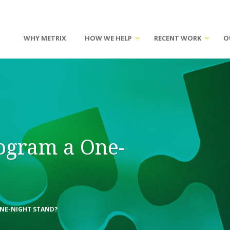
WHY METRIX
HOW WE HELP
RECENT WORK
O
rogram a One-
ONE-NIGHT STAND?