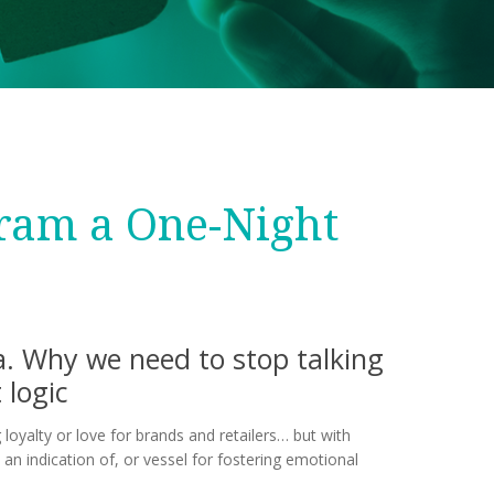
gram a One-Night
ta. Why we need to stop talking
 logic
 loyalty or love for brands and retailers… but with
 an indication of, or vessel for fostering emotional