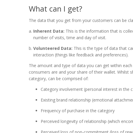
What can I get?
The data that you get from your customers can be cla
Inherent Data:
This is the information that is col
number of visits, time and day of visit.
Volunteered Data:
This is the type of data that c
interaction (things like feedback and preferences).
The amount and type of data you can get within each of
consumers are and your share of their wallet. Whilst 
category, can be comprised of:
Category involvement (personal interest in the 
Existing brand relationship (emotional attachmen
Frequency of purchase in the category
Perceived longevity of relationship (which enco
Perceived loss of non-commitment (loss of rewa