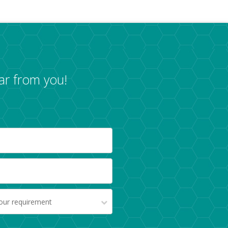
ar from you!
your requirement