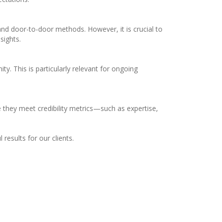
e and door-to-door methods. However, it is crucial to
sights.
y. This is particularly relevant for ongoing
re they meet credibility metrics—such as expertise,
esults for our clients.