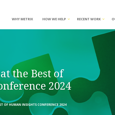
WHY METRIX
HOW WE HELP
RECENT WORK
O
at the Best of
onference 2024
ST OF HUMAN INSIGHTS CONFERENCE 2024