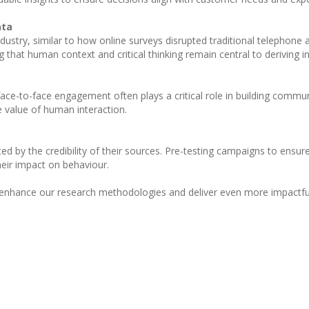
ata
 industry, similar to how online surveys disrupted traditional telephon
that human context and critical thinking remain central to deriving in
ce-to-face engagement often plays a critical role in building communit
e value of human interaction.
ced by the credibility of their sources. Pre-testing campaigns to ensu
eir impact on behaviour.
 enhance our research methodologies and deliver even more impactful r