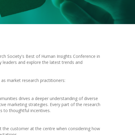
rch Society's Best of Human Insights Conference in
ry leaders and explore the latest trends and
 as market research practitioners:
ommunities drives a deeper understanding of diverse
ctive marketing strategies. Every part of the research
s to thoughtful incentives.
ut the customer at the centre when considering how
ectations.