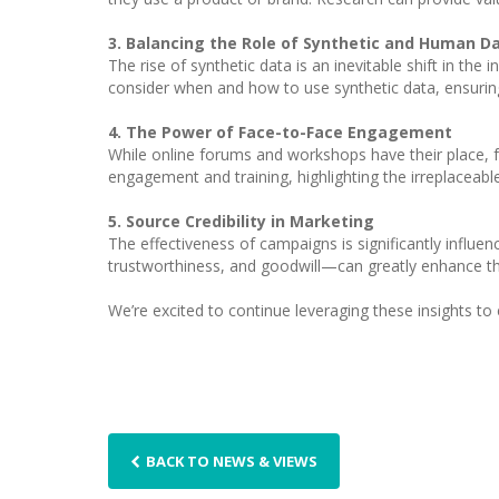
3. Balancing the Role of Synthetic and Human D
The rise of synthetic data is an inevitable shift in the
consider when and how to use synthetic data, ensuring 
4. The Power of Face-to-Face Engagement
While online forums and workshops have their place, fa
engagement and training, highlighting the irreplaceabl
5. Source Credibility in Marketing
The effectiveness of campaigns is significantly influen
trustworthiness, and goodwill—can greatly enhance th
We’re excited to continue leveraging these insights to
BACK TO NEWS & VIEWS