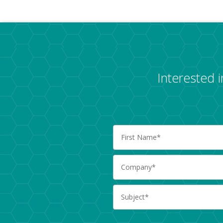
Interested 