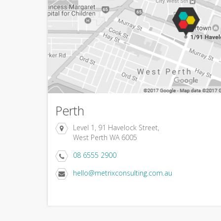
Perth
Level 1, 91 Havelock Street,
West Perth WA 6005
08 6555 2900
hello@metrixconsulting.com.au