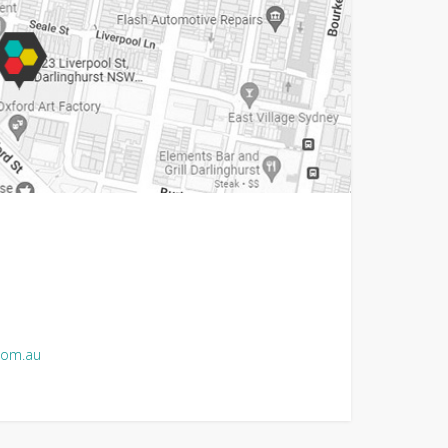
com.au