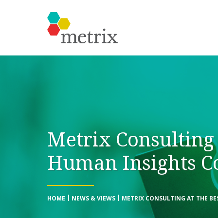
Metrix Consulting 
Human Insights C
HOME
NEWS & VIEWS
METRIX CONSULTING AT THE BE