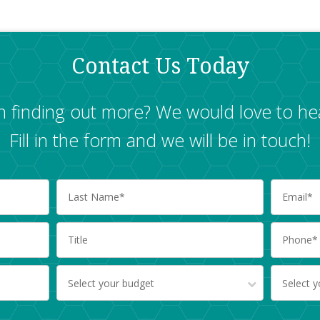
Contact Us Today
in finding out more? We would love to he
Fill in the form and we will be in touch!
Select your budget
Select 