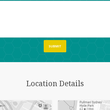
Location Details