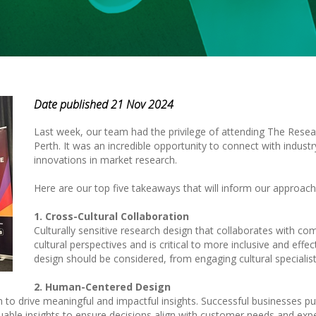
Date published 21 Nov 2024
Last week, our team had the privilege of attending The Resea
Perth. It was an incredible opportunity to connect with indust
innovations in market research.
Here are our top five takeaways that will inform our approach
1. Cross-Cultural Collaboration
Culturally sensitive research design that collaborates with c
cultural perspectives and is critical to more inclusive and effe
design should be considered, from engaging cultural specialist
2. Human-Centered Design
 to drive meaningful and impactful insights. Successful businesses p
uable insights to ensure decisions align with customer needs and exp