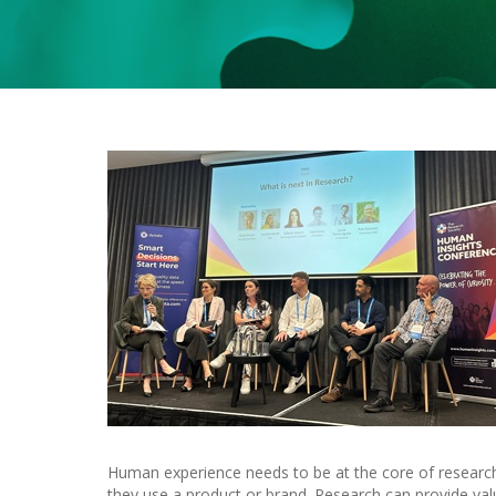
Human experience needs to be at the core of research
they use a product or brand. Research can provide val