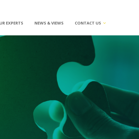
UR EXPERTS
NEWS & VIEWS
CONTACT US