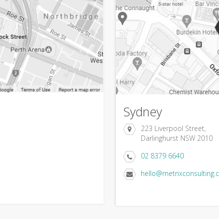
Sydney
223 Liverpool Street,
Darlinghurst NSW 2010
02 8379 6640
hello@metrixconsulting.