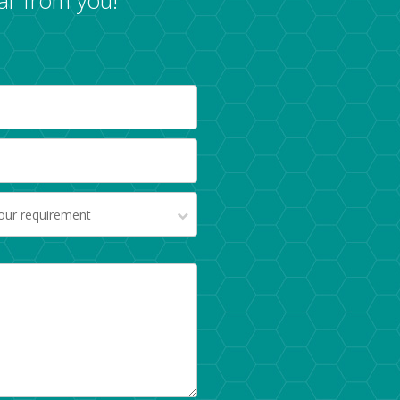
your requirement