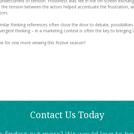
ndercurrent of tension. Frostiness was felt in the off-screen excha
 the tension between the actors helped accentuate the frustration, ang
tors.
ilar thinking references often close the door to debate, possibilitie
divergent thinking – in a marketing context is often the key to bringi
me for one more viewing this festive season?
Contact Us Today
in finding out more? We would love to he