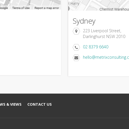
Sydney
223 Liverpool Street,
Darlinghurst NSW 2010
02 8379 6640
hello@metrixconsulting.
WS & VIEWS
CONTACT US