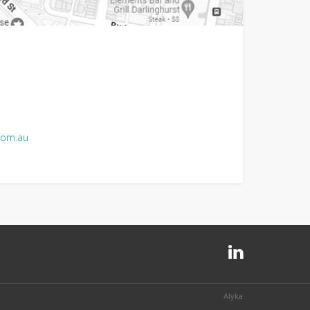
com.au
Alyka