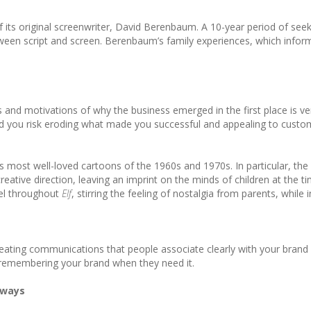
f its original screenwriter, David Berenbaum. A 10-year period of se
tween script and screen. Berenbaum’s family experiences, which inform
 and motivations of why the business emerged in the first place is ve
d you risk eroding what made you successful and appealing to customer
’s most well-loved cartoons of the 1960s and 1970s. In particular, 
reative direction, leaving an imprint on the minds of children at th
eel throughout
Elf
, stirring the feeling of nostalgia from parents, whi
reating communications that people associate clearly with your brand –
e remembering your brand when they need it.
 ways