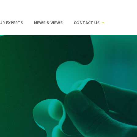
UR EXPERTS
NEWS & VIEWS
CONTACT US