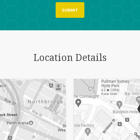
Location Details