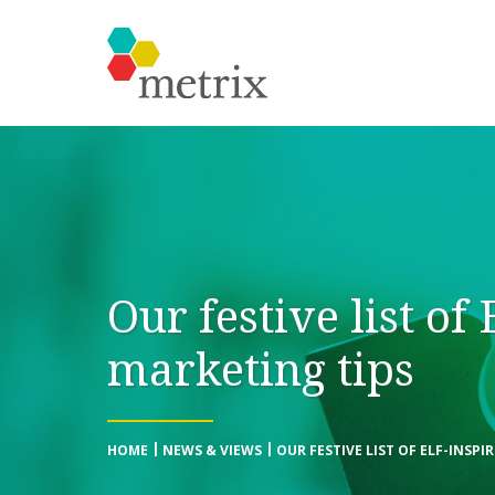
Our festive list of 
marketing tips
HOME
NEWS & VIEWS
OUR FESTIVE LIST OF ELF-INSPI