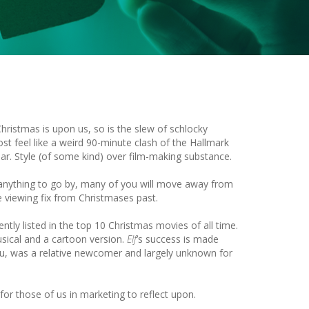
hristmas is upon us, so is the slew of schlocky
st feel like a weird 90-minute clash of the Hallmark
ar. Style (of some kind) over film-making substance.
 anything to go by, many of you will move away from
 viewing fix from Christmases past.
ently listed in the top 10 Christmas movies of all time.
usical and a cartoon version.
Elf
’s success is made
eau, was a relative newcomer and largely unknown for
 for those of us in marketing to reflect upon.