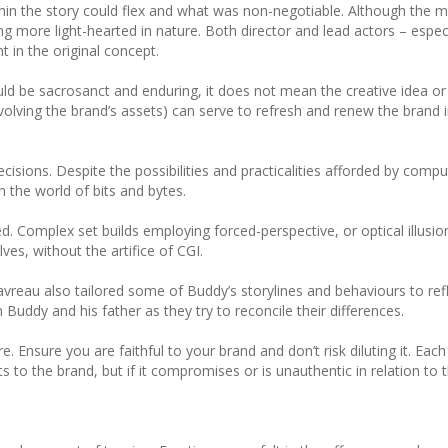
n the story could flex and what was non-negotiable. Although the m
ng more light-hearted in nature. Both director and lead actors – espec
 in the original concept.
uld be sacrosanct and enduring, it does not mean the creative idea or
olving the brand’s assets) can serve to refresh and renew the brand i
sions. Despite the possibilities and practicalities afforded by comp
n the world of bits and bytes.
d. Complex set builds employing forced-perspective, or optical illusion
es, without the artifice of CGI.
vreau also tailored some of Buddy’s storylines and behaviours to refl
ddy and his father as they try to reconcile their differences.
. Ensure you are faithful to your brand and don’t risk diluting it. Eac
 to the brand, but if it compromises or is unauthentic in relation to 