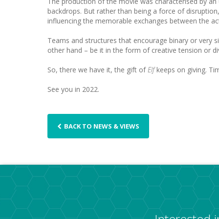
The production of the movie was characterised by an u
backdrops. But rather than being a force of disruption,
influencing the memorable exchanges between the ac
Teams and structures that encourage binary or very sim
other hand – be it in the form of creative tension or 
So, there we have it, the gift of
Elf
keeps on giving. Ti
See you in 2022.
BACK TO NEWS & VIEWS
Interested 