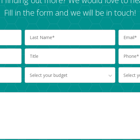
Fill in the form and we will be in touch!
Select your budget
Select 