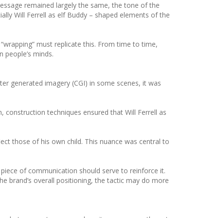
essage remained largely the same, the tone of the
ially Will Ferrell as elf Buddy – shaped elements of the
 “wrapping” must replicate this. From time to time,
n people’s minds.
uter generated imagery (CGI) in some scenes, it was
, construction techniques ensured that Will Ferrell as
ect those of his own child. This nuance was central to
h piece of communication should serve to reinforce it.
the brand’s overall positioning, the tactic may do more