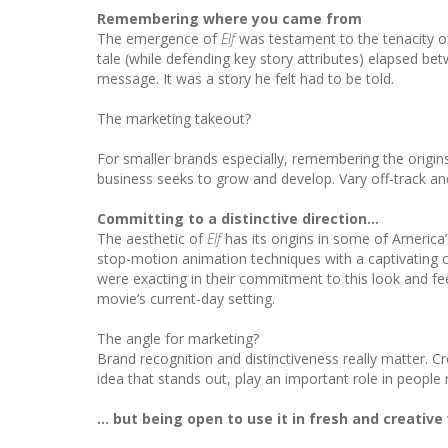
Remembering where you came from
The emergence of
Elf
was testament to the tenacity o
tale (while defending key story attributes) elapsed be
message. It was a story he felt had to be told.
The marketing takeout?
For smaller brands especially, remembering the origins
business seeks to grow and develop. Vary off-track an
Committing to a distinctive direction…
The aesthetic of
Elf
has its origins in some of America
stop-motion animation techniques with a captivating c
were exacting in their commitment to this look and f
movie’s current-day setting.
The angle for marketing?
Brand recognition and distinctiveness really matter. C
idea that stands out, play an important role in peopl
… but being open to use it in fresh and creative