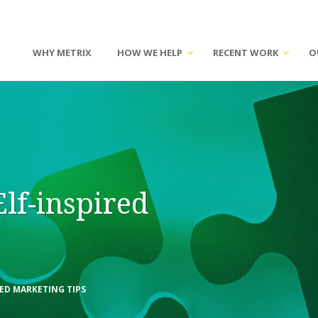
WHY METRIX
HOW WE HELP
RECENT WORK
O
Elf-inspired
RED MARKETING TIPS