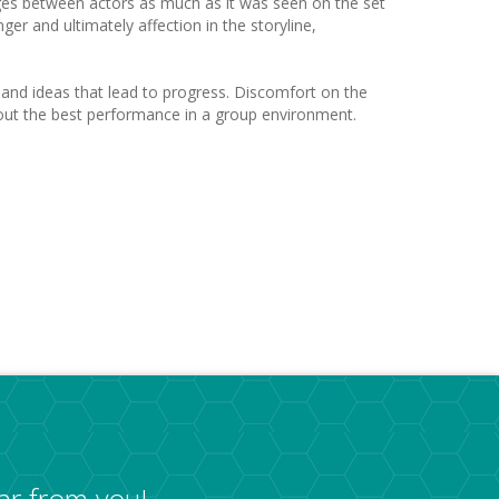
nges between actors as much as it was seen on the set
er and ultimately affection in the storyline,
s and ideas that lead to progress. Discomfort on the
ng out the best performance in a group environment.
ar from you!