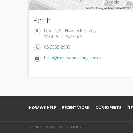
Perth
Level 1, 91 Havelock Street,
West Perth WA 6005
08 6555 2900
hello@metrixconsulting.com.au
HOW WE HELP
RECENT WORK
OUR EXPERTS
NE
Sitemap
Privacy
© 2026 Metrix