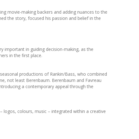
eking movie-making backers and adding nuances to the
ed the story, focused his passion and belief in the
ry important in guiding decision-making, as the
s in the first place.
the seasonal productions of Rankin/Bass, who combined
e time, not least Berenbaum. Berenbaum and Favreau
le introducing a contemporary appeal through the
 logos, colours, music – integrated within a creative