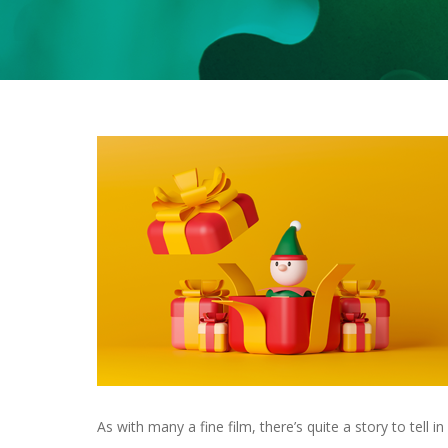
As with many a fine film, there’s quite a story to tell 