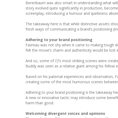
Berenbaum was also smart in understanding what withi
story evolved quite significantly in production, becomi
screenplay, introducing a humour and quirkiness absent
The takeaway here is that while distinctive assets sho
fresh ways of communicating a brand’s positioning (inv
Adhering to your brand positioning
Favreau was not shy when it came to making tough deci
felt the movie’s charm and authenticity would be lost i
And so, some of
Elf
’s most striking scenes were create
Buddy was seen as a relative giant among his fellow elv
Based on his paternal experiences and observation, Fa
creating some of the most humorous scenes between Bu
Adhering to your brand positioning is the takeaway here
A new or innovative tactic may introduce some benefits
harm than good.
Welcoming divergent voices and opinions