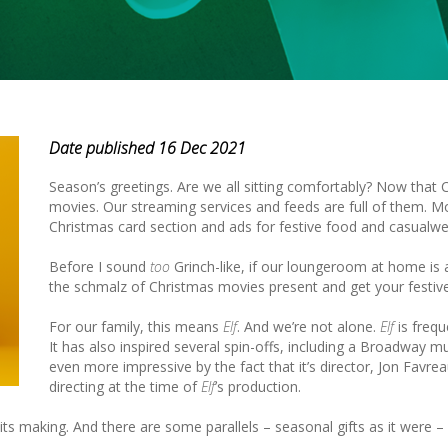
Date published 16 Dec 2021
Season’s greetings. Are we all sitting comfortably? Now that C
movies. Our streaming services and feeds are full of them. Mo
Christmas card section and ads for festive food and casualwe
Before I sound
too
Grinch-like, if our loungeroom at home is
the schmalz of Christmas movies present and get your festive
For our family, this means
Elf
. And we’re not alone.
Elf
is frequ
It has also inspired several spin-offs, including a Broadway m
even more impressive by the fact that it’s director, Jon Favr
directing at the time of
Elf
’s production.
in its making. And there are some parallels – seasonal gifts as it were –