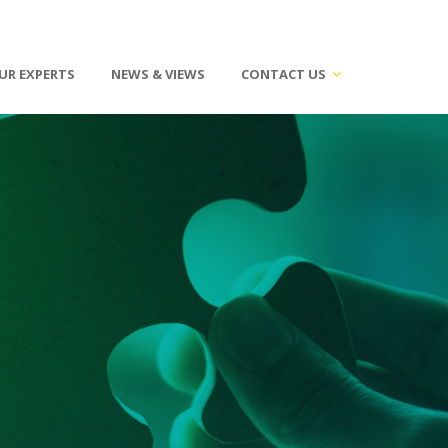
UR EXPERTS
NEWS & VIEWS
CONTACT US