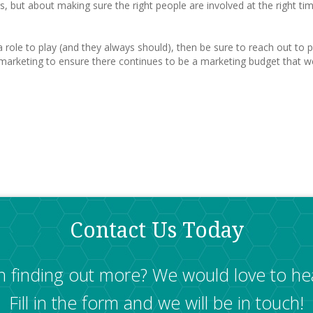
 but about making sure the right people are involved at the right time i
 role to play (and they always should), then be sure to reach out to p
marketing to ensure there continues to be a marketing budget that we 
Contact Us Today
in finding out more? We would love to he
Fill in the form and we will be in touch!