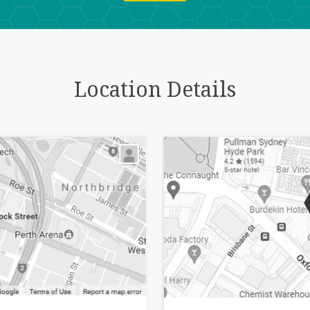
Location Details