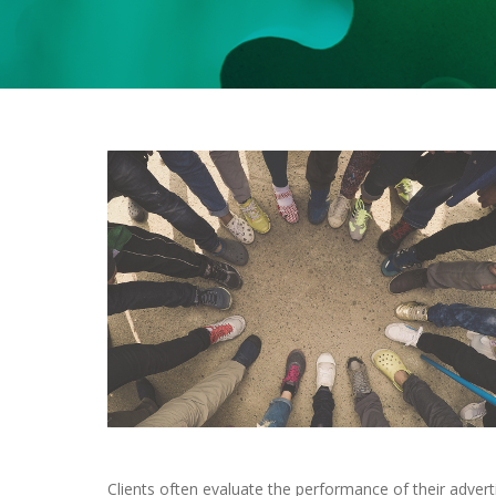
Clients often evaluate the performance of their adver