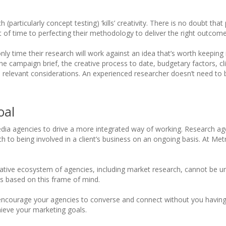
 (particularly concept testing) ‘kills’ creativity. There is no doubt tha
 of time to perfecting their methodology to deliver the right outcome
nly time their research will work against an idea that’s worth keeping i
he campaign brief, the creative process to date, budgetary factors, cl
ll relevant considerations. An experienced researcher doesn’t need t
oal
media agencies to drive a more integrated way of working. Research a
 to being involved in a client’s business on an ongoing basis. At Metr
laborative ecosystem of agencies, including market research, cannot be 
ts based on this frame of mind.
can encourage your agencies to converse and connect without you havi
hieve your marketing goals.