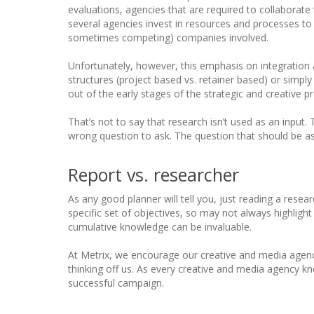
evaluations, agencies that are required to collaborat
several agencies invest in resources and processes to
sometimes competing) companies involved.
Unfortunately, however, this emphasis on integration a
structures (project based vs. retainer based) or simpl
out of the early stages of the strategic and creative p
That’s not to say that research isn’t used as an input. 
wrong question to ask. The question that should be a
Report vs. researcher
As any good planner will tell you, just reading a resea
specific set of objectives, so may not always highlight
cumulative knowledge can be invaluable.
At Metrix, we encourage our creative and media agenc
thinking off us. As every creative and media agency k
successful campaign.