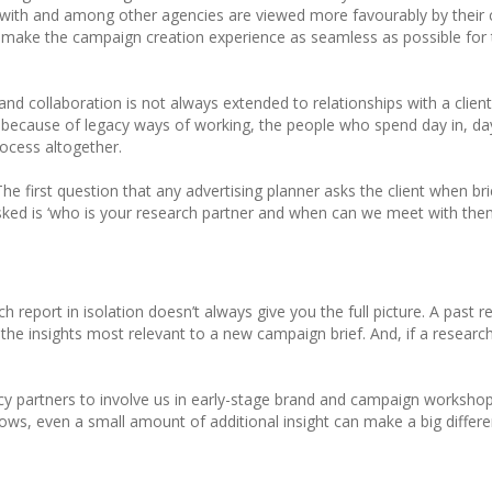
e with and among other agencies are viewed more favourably by their 
 make the campaign creation experience as seamless as possible for t
nd collaboration is not always extended to relationships with a client’
y because of legacy ways of working, the people who spend day in, day 
rocess altogether.
The first question that any advertising planner asks the client when bri
sked is ‘who is your research partner and when can we meet with them
rch report in isolation doesn’t always give you the full picture. A pas
 the insights most relevant to a new campaign brief. And, if a research
y partners to involve us in early-stage brand and campaign workshops
nows, even a small amount of additional insight can make a big diffe