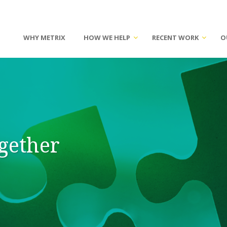
WHY METRIX
HOW WE HELP
RECENT WORK
O
ogether