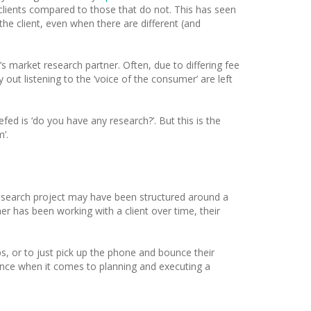
clients compared to those that do not. This has seen
he client, even when there are different (and
s market research partner. Often, due to differing fee
out listening to the ‘voice of the consumer’ are left
efed is ‘do you have any research?’. But this is the
’.
t research project may have been structured around a
er has been working with a client over time, their
, or to just pick up the phone and bounce their
rence when it comes to planning and executing a