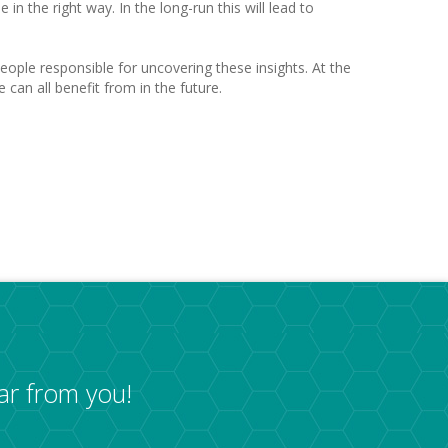
n the right way. In the long-run this will lead to
eople responsible for uncovering these insights. At the
can all benefit from in the future.
ar from you!