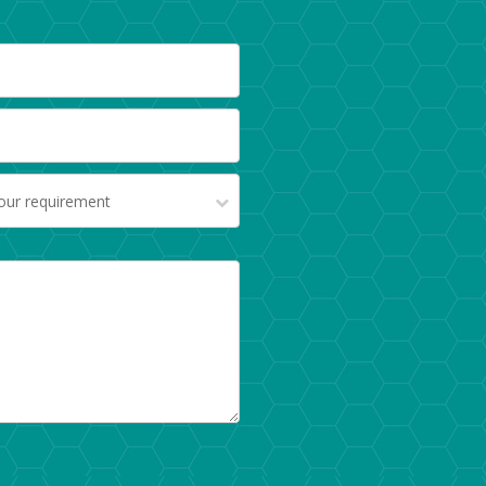
your requirement