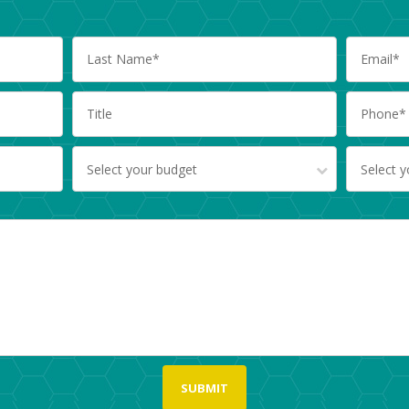
Select your budget
Select 