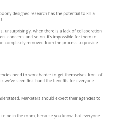
t poorly designed research has the potential to kill a
s.
s, unsurprisingly, when there is a lack of collaboration.
ient concerns and so on, it’s impossible for them to
o be completely removed from the process to provide
gencies need to work harder to get themselves front of
ix we’ve seen first-hand the benefits for everyone
understated. Marketers should expect their agencies to
ng to be in the room, because you know that everyone