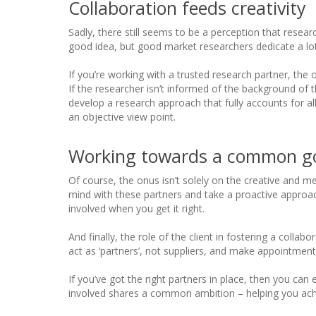
Collaboration feeds creativity
Sadly, there still seems to be a perception that research
good idea, but good market researchers dedicate a lot
If you’re working with a trusted research partner, the o
If the researcher isn’t informed of the background of t
develop a research approach that fully accounts for a
an objective view point.
Working towards a common g
Of course, the onus isn’t solely on the creative and 
mind with these partners and take a proactive approach
involved when you get it right.
And finally, the role of the client in fostering a col
act as ‘partners’, not suppliers, and make appointmen
If you’ve got the right partners in place, then you 
involved shares a common ambition – helping you ac