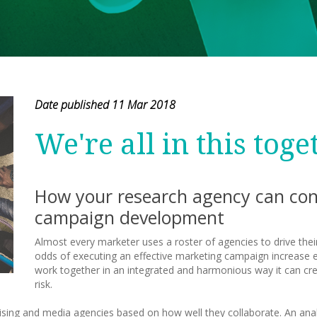
Date published 11 Mar 2018
We're all in this toge
How your research agency can cont
campaign development
Almost every marketer uses a roster of agencies to drive their
odds of executing an effective marketing campaign increase 
work together in an integrated and harmonious way it can cre
risk.
tising and media agencies based on how well they collaborate. An anal