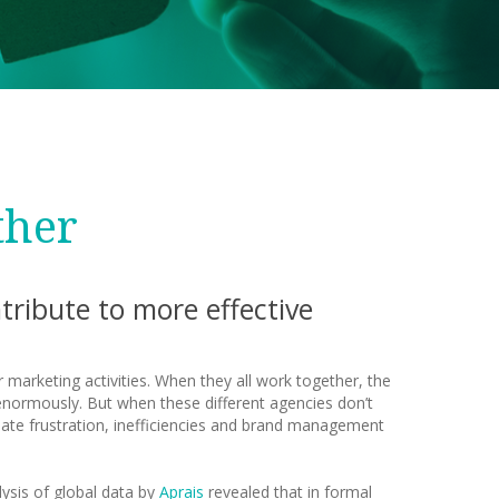
ther
ribute to more effective
 marketing activities. When they all work together, the
enormously. But when these different agencies don’t
ate frustration, inefficiencies and brand management
ysis of global data by
Aprais
revealed that in formal