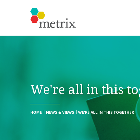
We're all in this t
HOME
NEWS & VIEWS
WE'RE ALL IN THIS TOGETHER