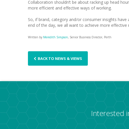
Collaboration shouldn’t be about racking up head hours,
more efficient and effective ways of working.
So, if brand, category and/or consumer insights have a
end of the day, we all want to achieve more effective 
Written by
Meredith Simpson
, Senior Business Director, Perth
BACK TO NEWS & VIEWS
Interested 