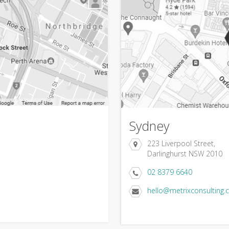
Sydney
223 Liverpool Street,
Darlinghurst NSW 2010
02 8379 6640
hello@metrixconsulting.