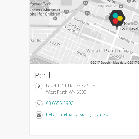
Perth
Level 1, 91 Havelock Street,
West Perth WA 6005
08 6555 2900
hello@metrixconsulting.com.au