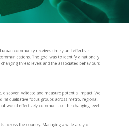
d urban community receives timely and effective
 communications. The goal was to identify a nationally
changing threat levels and the associated behaviours
, discover, validate and measure potential impact. We
d 48 qualitative focus groups across metro, regional,
that would effectively communicate the changing level
ts across the country. Managing a wide array of