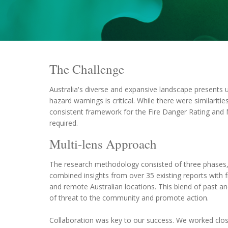
The Challenge
Australia's diverse and expansive landscape presents
hazard warnings is critical. While there were similari
consistent framework for the Fire Danger Rating and 
required.
Multi-lens Approach
The research methodology consisted of three phases, 
combined insights from over 35 existing reports with f
and remote Australian locations. This blend of past a
of threat to the community and promote action.
Collaboration was key to our success. We worked clos