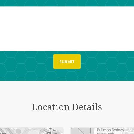
Location Details