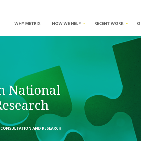
WHY METRIX
HOW WE HELP
RECENT WORK
O
n National
Research
L CONSULTATION AND RESEARCH