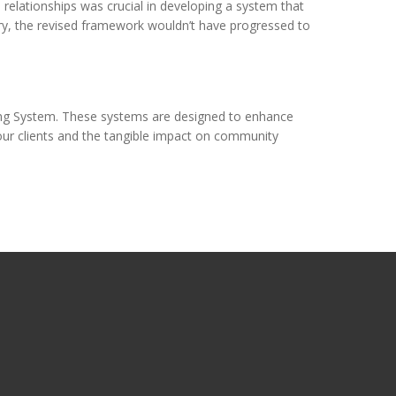
relationships was crucial in developing a system that
ory, the revised framework wouldn’t have progressed to
rning System. These systems are designed to enhance
our clients and the tangible impact on community