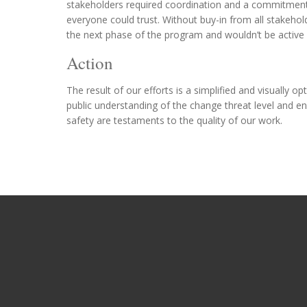
stakeholders required coordination and a commitment t
everyone could trust. Without buy-in from all stakeho
the next phase of the program and wouldn’t be active
Action
The result of our efforts is a simplified and visuall
public understanding of the change threat level and 
safety are testaments to the quality of our work.