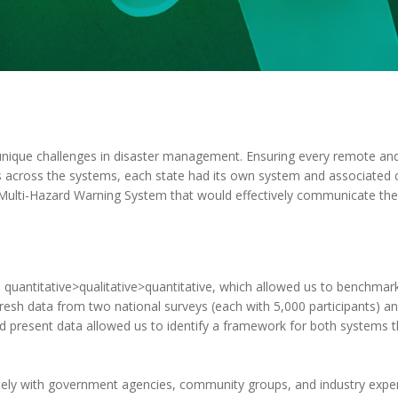
 unique challenges in disaster management. Ensuring every remote an
ties across the systems, each state had its own system and associated
Multi-Hazard Warning System that would effectively communicate the 
quantitative>qualitative>quantitative, which allowed us to benchmark
resh data from two national surveys (each with 5,000 participants) an
nd present data allowed us to identify a framework for both systems 
ely with government agencies, community groups, and industry exper