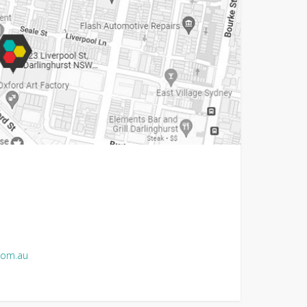
com.au