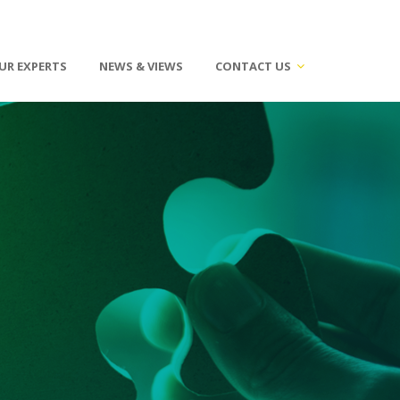
UR EXPERTS
NEWS & VIEWS
CONTACT US