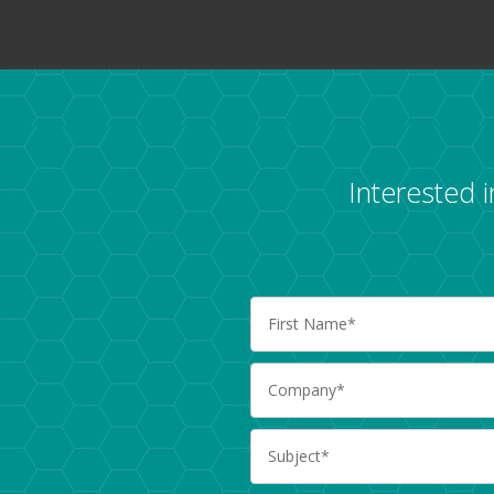
Interested 