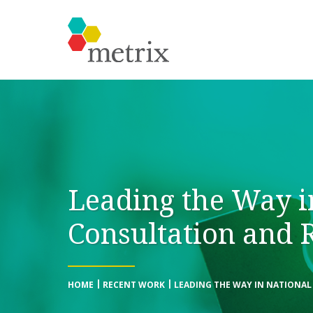
Leading the Way i
Consultation and 
HOME
RECENT WORK
LEADING THE WAY IN NATIONA