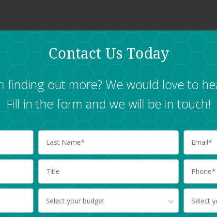
Contact Us Today
in finding out more? We would love to he
Fill in the form and we will be in touch!
Select your budget
Select 