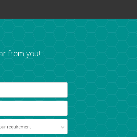
ar from you!
your requirement