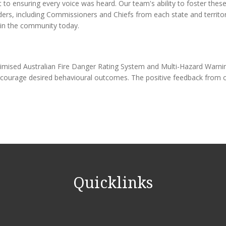
o ensuring every voice was heard. Our team's ability to foster these 
lders, including Commissioners and Chiefs from each state and territ
 in the community today.
y optimised Australian Fire Danger Rating System and Multi-Hazard Wa
encourage desired behavioural outcomes. The positive feedback from 
Quicklinks