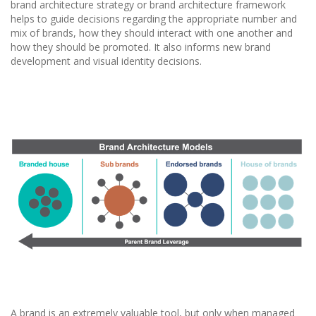
brand architecture strategy or brand architecture framework
helps to guide decisions regarding the appropriate number and
mix of brands, how they should interact with one another and
how they should be promoted. It also informs new brand
development and visual identity decisions.
A brand is an extremely valuable tool, but only when managed