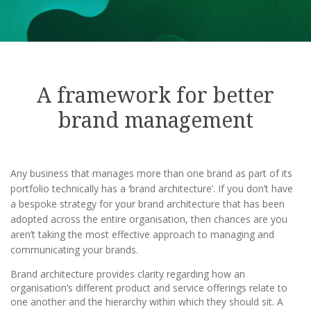
A framework for better
brand management
Any business that manages more than one brand as part of its
portfolio technically has a ‘brand architecture’. If you don’t have
a bespoke strategy for your brand architecture that has been
adopted across the entire organisation, then chances are you
aren’t taking the most effective approach to managing and
communicating your brands.
Brand architecture provides clarity regarding how an
organisation’s different product and service offerings relate to
one another and the hierarchy within which they should sit. A