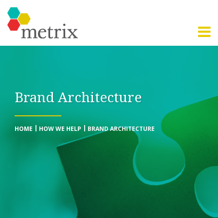
Brand Architecture
HOME
HOW WE HELP
BRAND ARCHITECTURE