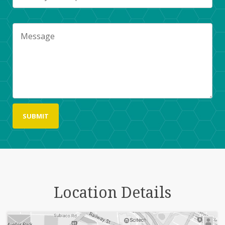
Location Details