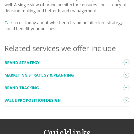
well. A single view of brand architecture ensures consistency of
decision making and better brand management.
Talk to us
today about whether a brand architecture strategy
could benefit your business.
Related services we offer include
BRAND STRATEGY
In addition to an architecture framework for your portfolio, we
MARKETING STRATEGY & PLANNING
can help to articulate the purpose and personality of one or
more of your brands to guide all future brand-related decisions.
We can work with you to determine ‘where to play’ and ‘how to
BRAND TRACKING
Read more
.
win’, to help guide your marketing investment.
Read more
.
If you want to measure your brand strength and track how this
VALUE PROPOSITION DESIGN
changes over time, we can work with you to develop a tailored
brand tracking program for your business.
Read more
.
We can help you develop or refine your value proposition in the
market.
Read more
.
Quicklinks