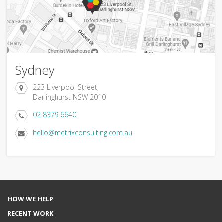
Sydney
223 Liverpool Street,
Darlinghurst NSW 2010
02 8379 6640
hello@metrixconsulting.com.au
HOW WE HELP
RECENT WORK