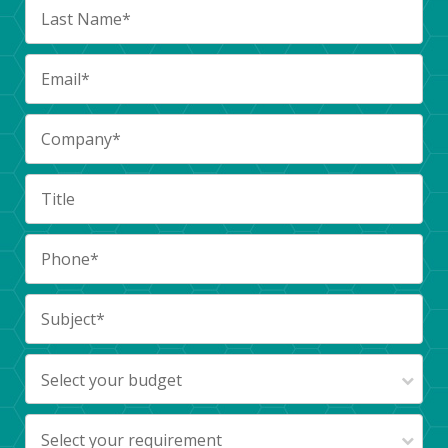
Select your budget
Select your requirement