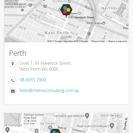
Perth
Level 1, 91 Havelock Street,
West Perth WA 6005
08 6555 2900
hello@metrixconsulting.com.au