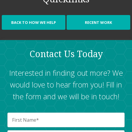
BACK TO HOW WE HELP
RECENT WORK
Contact Us Today
Interested in finding out more? We
would love to hear from you! Fill in
the form and we will be in touch!