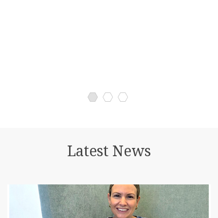
operate.
Latest News