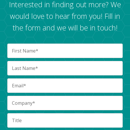
Interested in finding out more? We
would love to hear from you! Fill in
the form and we will be in touch!