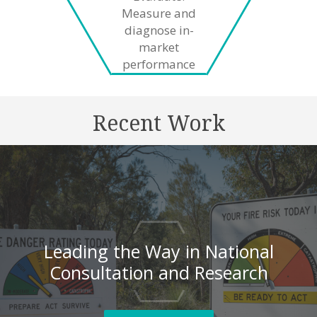
Measure and
diagnose in-
market
performance
Recent Work
Leading the Way in National
Consultation and Research