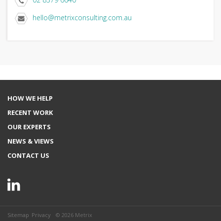
hello@metrixconsulting.com.au
HOW WE HELP
RECENT WORK
OUR EXPERTS
NEWS & VIEWS
CONTACT US
Sitemap
Privacy
© 2026 Metrix