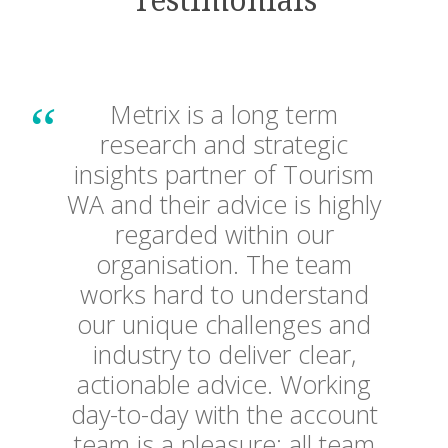
Testimonials
The team at Metrix has been
Metrix is a long term
BHP engaged Metrix to
a valuable partner for The
research and strategic
deliver our first ever National
insights partner of Tourism
University of Western
Community Perception
WA and their advice is highly
Australia. They focus on
delivering solutions that
regarded within our
Survey for our Minerals
provide insights to enable us
organisation. The team
Australia operation. Metrix
to more effectively adapt our
works hard to understand
provided an excellent service
marketing planning to meet
our unique challenges and
our business objectives. The
industry to deliver clear,
and delivered the project on
team is always ready to rise
actionable advice. Working
time and on budget with a
day-to-day with the account
to the challenge. It is a
high quality of analysis and
pleasure working with them.
team is a pleasure; all team