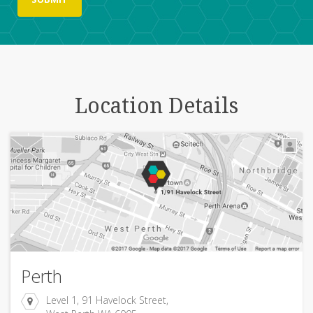
Location Details
Perth
Level 1, 91 Havelock Street,