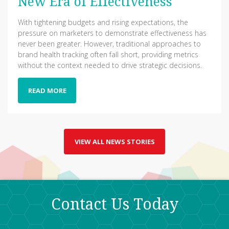
New Era of Effectiveness
With tightening budgets and rising expectations, the
pressure on marketers to demonstrate effectiveness has
never been greater. However, traditional approaches to
brand health tracking often fall short, providing metrics
without the context needed to drive strategic decisions.
READ MORE
VIEW ALL NEWS STORIES
Contact Us Today