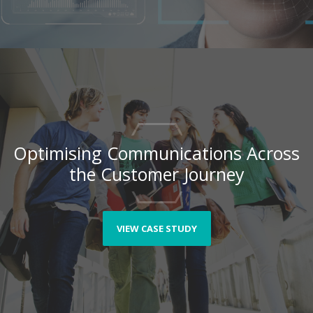
Optimising Communications Across
the Customer Journey
VIEW CASE STUDY