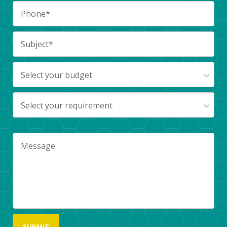
Select your budget
Select your requirement