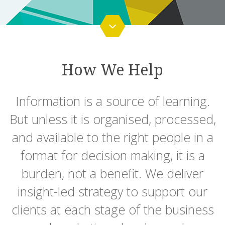
How We Help
Information is a source of learning.
But unless it is organised, processed,
and available to the right people in a
format for decision making, it is a
burden, not a benefit. We deliver
insight-led strategy to support our
clients at each stage of the business