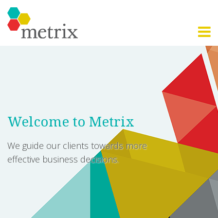
Welcome to Metrix
We guide our clients towards more
effective business decisions.