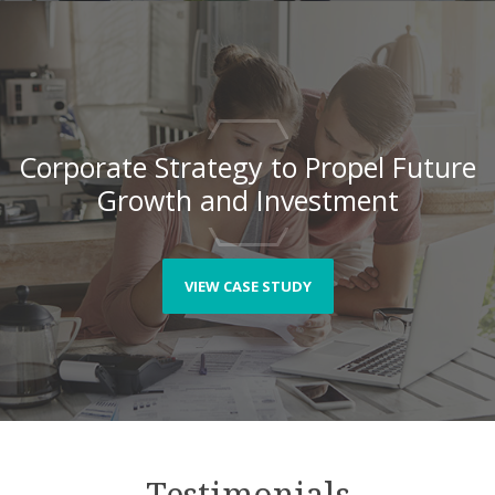
Corporate Strategy to Propel Future
Growth and Investment
VIEW CASE STUDY