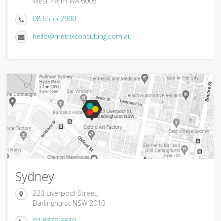
West Perth WA 6005
08 6555 2900
hello@metrixconsulting.com.au
Sydney
223 Liverpool Street,
Darlinghurst NSW 2010
02 8379 6640