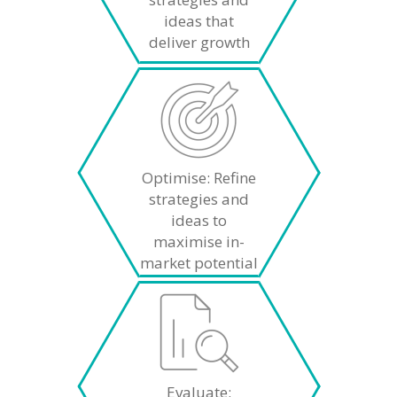
ideas that
deliver growth
Optimise: Refine
strategies and
ideas to
maximise in-
market potential
Evaluate: