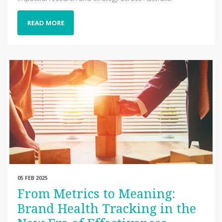
READ MORE
05 FEB 2025
From Metrics to Meaning:
Brand Health Tracking in the