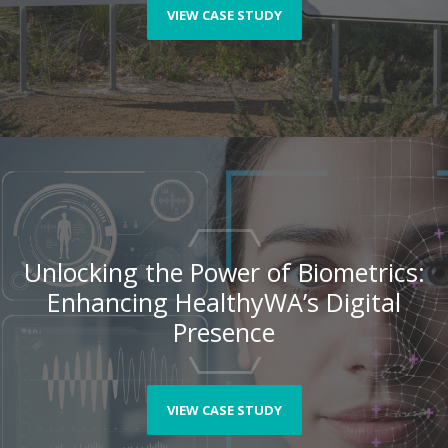
VIEW CASE STUDY
Unlocking the Power of Biometrics:
Enhancing HealthyWA’s Digital
Presence
VIEW CASE STUDY