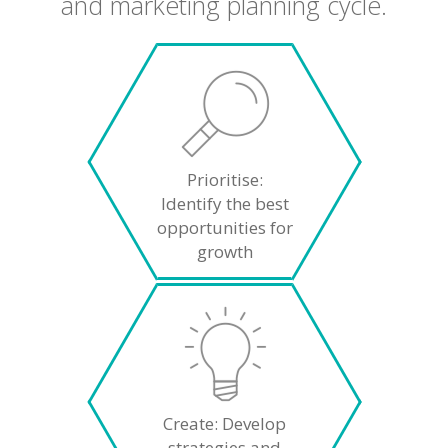
and marketing planning cycle.
Prioritise:
Identify the best
opportunities for
growth
Create: Develop
strategies and