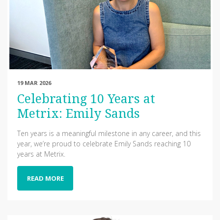
19 MAR 2026
Celebrating 10 Years at
Metrix: Emily Sands
Ten years is a meaningful milestone in any career, and this
year, we’re proud to celebrate Emily Sands reaching 10
years at Metrix.
READ MORE