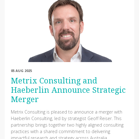
05 AUG 2025
Metrix Consulting and
Haeberlin Announce Strategic
Merger
Metrix Consulting is pleased to announce a merger with
Haeberlin Consulting, led by strategist Geoff Reiser. This
partnership brings together two highly aligned consulting
practices with a shared commitment to delivering
impactful research and strategy across Australia.