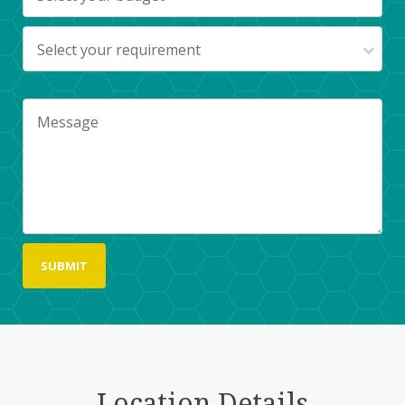
Select your requirement
Location Details