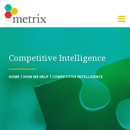
Competitive Intelligence
HOME
HOW WE HELP
COMPETITIVE INTELLIGENCE