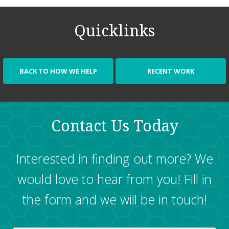
program for your business.
Read more
.
data into a powerful decision making tool.
Read more
.
Quicklinks
BACK TO HOW WE HELP
RECENT WORK
Contact Us Today
Interested in finding out more? We
would love to hear from you! Fill in
the form and we will be in touch!