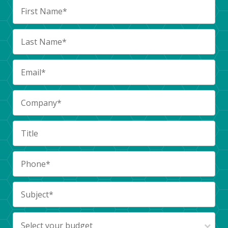
Select your budget