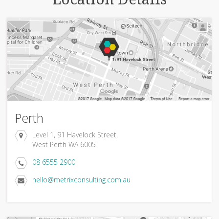
Perth
Level 1, 91 Havelock Street,
West Perth WA 6005
08 6555 2900
hello@metrixconsulting.com.au