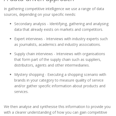
In gathering competitive intelligence we use a range of data
sources, depending on your specific needs:
Secondary analysis - Identifying, gathering and analysing
data that already exists on markets and competitors.
Expert interviews - Interviews with industry experts such
as journalists, academics and industry associations.
Supply chain interviews - Interviews with organisations
that form part of the supply chain such as suppliers,
distributors, agents and other intermediaries.
Mystery shopping - Executing a shopping scenario with
brands in your category to measure quality of service
and/or gather specific information about products and
services.
We then analyse and synthesise this information to provide you
with a clearer understanding of how you can gain competitive