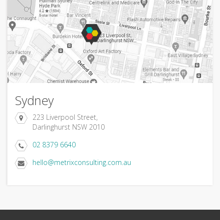
Sydney
223 Liverpool Street,
Darlinghurst NSW 2010
02 8379 6640
hello@metrixconsulting.com.au