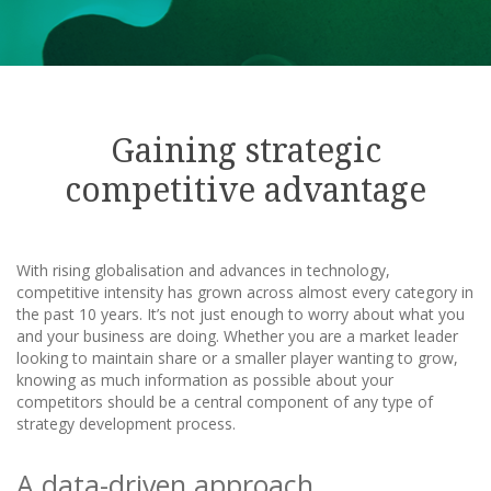
Gaining strategic
competitive advantage
With rising globalisation and advances in technology,
competitive intensity has grown across almost every category in
the past 10 years. It’s not just enough to worry about what you
and your business are doing. Whether you are a market leader
looking to maintain share or a smaller player wanting to grow,
knowing as much information as possible about your
competitors should be a central component of any type of
strategy development process.
A data-driven approach