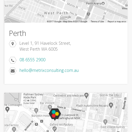
Perth
Level 1, 91 Havelock Street,
West Perth WA 6005
08 6555 2900
hello@metrixconsulting.com.au