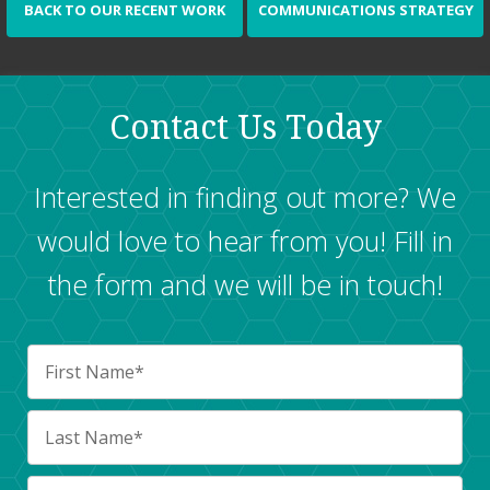
BACK TO OUR RECENT WORK
COMMUNICATIONS STRATEGY
Contact Us Today
Interested in finding out more? We
would love to hear from you! Fill in
the form and we will be in touch!