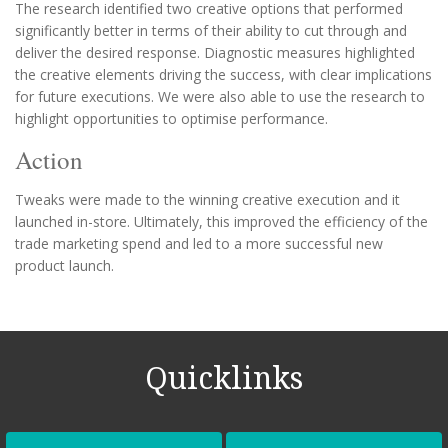
The research identified two creative options that performed
significantly better in terms of their ability to cut through and
deliver the desired response. Diagnostic measures highlighted
the creative elements driving the success, with clear implications
for future executions. We were also able to use the research to
highlight opportunities to optimise performance.
Action
Tweaks were made to the winning creative execution and it
launched in-store. Ultimately, this improved the efficiency of the
trade marketing spend and led to a more successful new
product launch.
Quicklinks