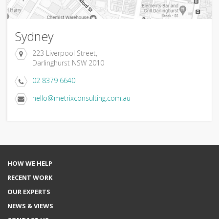
Sydney
223 Liverpool Street,
Darlinghurst NSW 2010
02 8379 6640
hello@metrixconsulting.com.au
HOW WE HELP
RECENT WORK
OUR EXPERTS
NEWS & VIEWS