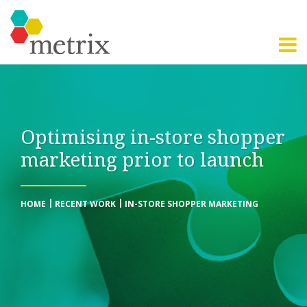
Optimising in-store shopper
marketing prior to launch
HOME
RECENT WORK
IN-STORE SHOPPER MARKETING