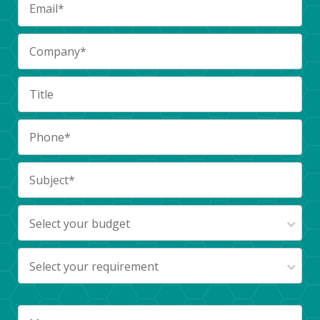
Select your budget
Select your requirement