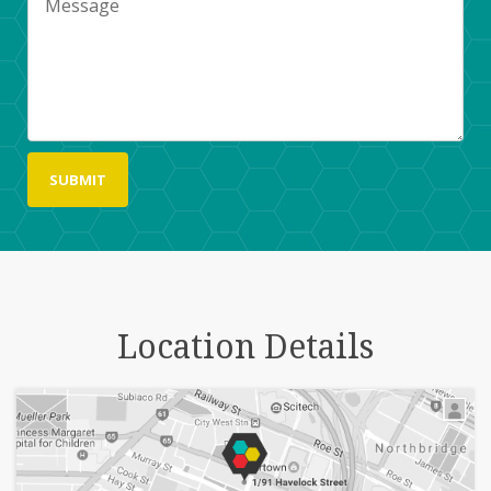
Location Details