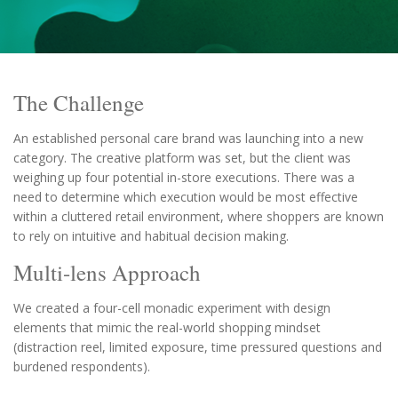
The Challenge
An established personal care brand was launching into a new
category. The creative platform was set, but the client was
weighing up four potential in-store executions. There was a
need to determine which execution would be most effective
within a cluttered retail environment, where shoppers are known
to rely on intuitive and habitual decision making.
Multi-lens Approach
We created a four-cell monadic experiment with design
elements that mimic the real-world shopping mindset
(distraction reel, limited exposure, time pressured questions and
burdened respondents).